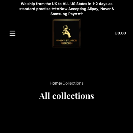
We ship from the UK to ALL US States in 1-2 days as
Skip to content
standard practise ⭐⭐⭐Now Accepting Alipay, Naver &
Samsung Pay⭐⭐⭐
Tota
£0.00
£0.
in
cart
Home
Collections
All collections