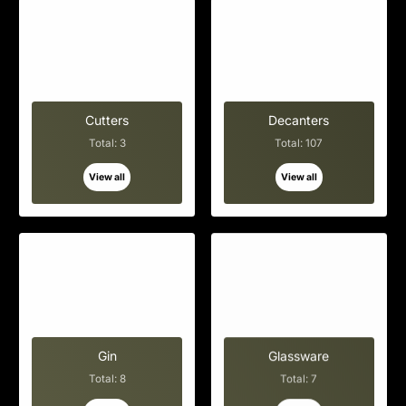
Cutters
Decanters
Total: 3
Total: 107
View all
View all
Gin
Glassware
Total: 8
Total: 7