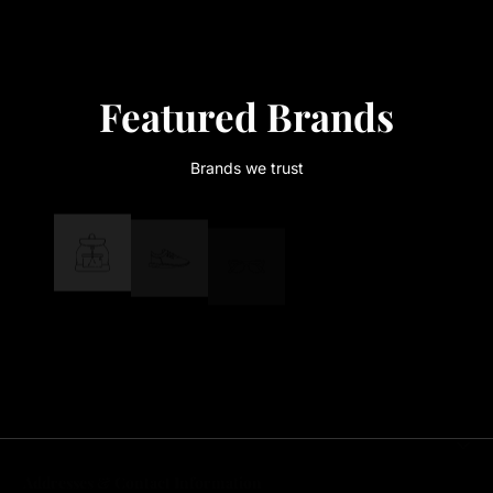
Featured Brands
Brands we trust
Addresses & Contact Information