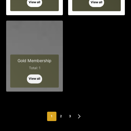
View all
View all
Gold Membership
Total: 1
View all
1
2
3