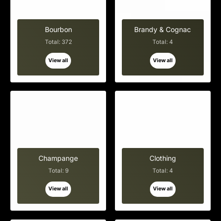
Bourbon
Brandy & Cognac
Total: 372
Total: 4
View all
View all
Champange
Clothing
Total: 9
Total: 4
View all
View all