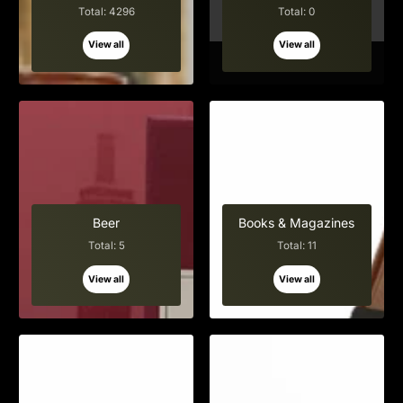
Total: 4296
Total: 0
View all
View all
Beer
Books & Magazines
Total: 5
Total: 11
View all
View all