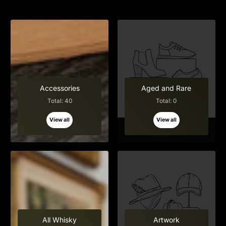
Accessories
Aged and Rare
Total: 40
Total: 0
View all
View all
All Whisky
Artwork