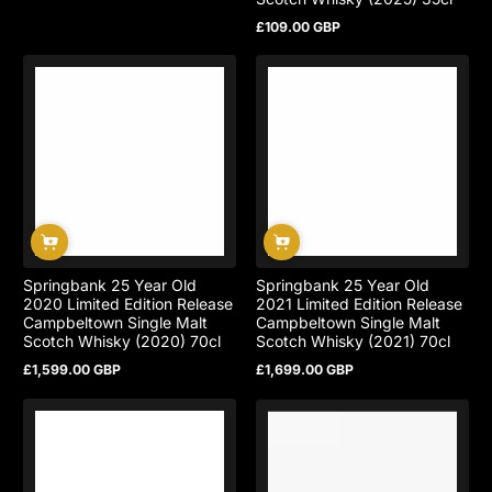
£109.00 GBP
Regular
price
Springbank 25 Year Old
Springbank 25 Year Old
2020 Limited Edition Release
2021 Limited Edition Release
Campbeltown Single Malt
Campbeltown Single Malt
Scotch Whisky (2020) 70cl
Scotch Whisky (2021) 70cl
£1,599.00 GBP
£1,699.00 GBP
Regular
Regular
price
price