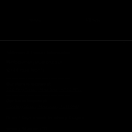
Mouse
VR Sets
Addresses & Contact Information
info@whiskysituation.co.uk
+44 7538 185771
------------------------------------
Our store is located at:
244 King Street, Aberdeen, AB24 5BW
------------------------------------
Our bar is located at:
7 Stirling Street, Aberdeen, AB11 6ND
Open 7 Days a week for whisky & cigars
Whisky Situation LTD