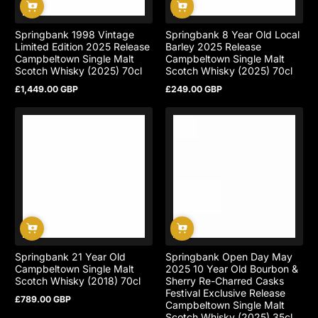
Springbank 1998 Vintage
Springbank 8 Year Old Local
Limited Edition 2025 Release
Barley 2025 Release
Campbeltown Single Malt
Campbeltown Single Malt
Scotch Whisky (2025) 70cl
Scotch Whisky (2025) 70cl
£1,449.00 GBP
£249.00 GBP
Regular
Regular
price
price
Springbank 21 Year Old
Springbank Open Day May
Campbeltown Single Malt
2025 10 Year Old Bourbon &
Scotch Whisky (2018) 70cl
Sherry Re-Charred Casks
Festival Exclusive Release
£789.00 GBP
Regular
Campbeltown Single Malt
price
Scotch Whisky (2025) 35cl