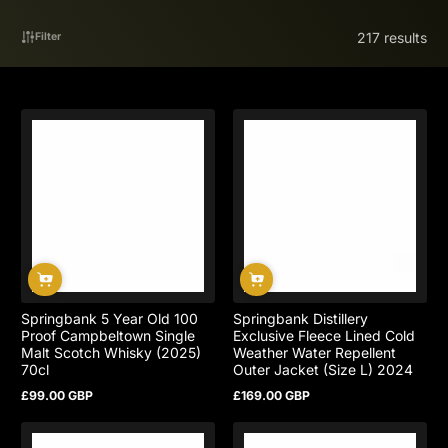
217 results
Filter
Springbank 5 Year Old 100
Springbank Distillery
Proof Campbeltown Single
Exclusive Fleece Lined Cold
Malt Scotch Whisky (2025)
Weather Water Repellent
70cl
Outer Jacket (Size L) 2024
£99.00 GBP
£169.00 GBP
Regular
Regular
price
price