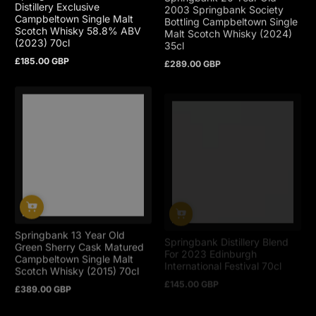
Distillery Exclusive
2003 Springbank Society
Campbeltown Single Malt
Bottling Campbeltown Single
Scotch Whisky 58.8% ABV
Malt Scotch Whisky (2024)
(2023) 70cl
35cl
£185.00 GBP
£289.00 GBP
Regular
Regular
price
price
Springbank 13 Year Old
Springbank Distillery Blend
Green Sherry Cask Matured
For 2023 Edinburgh
Campbeltown Single Malt
International Festival 70cl
Scotch Whisky (2015) 70cl
£145.00 GBP
Regular
£389.00 GBP
Regular
price
price