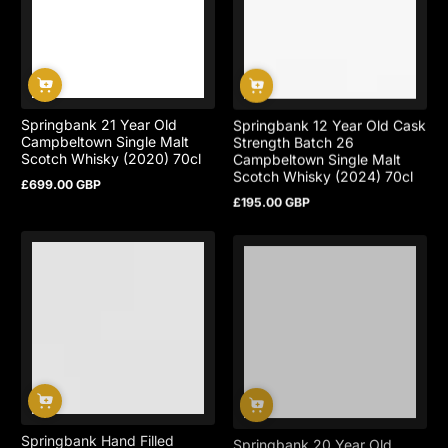
Springbank 21 Year Old
Springbank 12 Year Old Cask
Campbeltown Single Malt
Strength Batch 26
Scotch Whisky (2020) 70cl
Campbeltown Single Malt
Scotch Whisky (2024) 70cl
£699.00 GBP
Regular
£195.00 GBP
price
Regular
price
Springbank Hand Filled
Springbank 20 Year Old