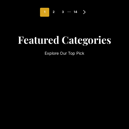
…
1
2
3
14
Featured Categories
Explore Our Top Pick