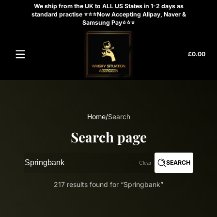
We ship from the UK to ALL US States in 1-2 days as
Skip to content
standard practise ⭐⭐⭐Now Accepting Alipay, Naver &
Samsung Pay⭐⭐⭐
Tota
£0.00
£0.
in
cart
Home
Search
Search page
SEARCH
Clear
217 results found for “Springbank”