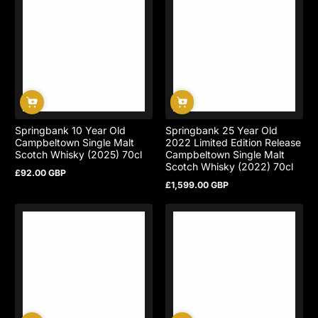
Springbank 10 Year Old
Springbank 25 Year Old
Campbeltown Single Malt
2022 Limited Edition Release
Scotch Whisky (2025) 70cl
Campbeltown Single Malt
Scotch Whisky (2022) 70cl
£92.00 GBP
Regular
£1,599.00 GBP
price
Regular
price