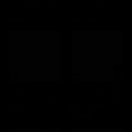
Limited Edition Cask Strength
90.4 Proof Limited Edition
Pineau Des Charentes
Kentucky Straight Bourbon
Finished Texas Whiskey
Whiskey (2025) 70cl
(2023) 75cl
£649.00 GBP
Regular
£249.00 GBP
Regular
price
price
Jack Daniel's Single Barrel
100 Proof 75th Anniversary
Maker's Mark 12 Year Old
of D-Day Landing Limited
2023 Release Cellar Aged
Edition Tennessee Whiskey
Kentucky Straight Bourbon
(2018) 70cl
Whiskey (2023) 70cl
£335.00 GBP
Regular
£275.00 GBP
Regular
price
price