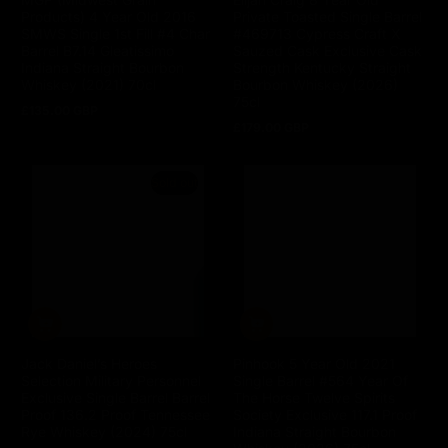
Products) 4 Year Old 2016
Private Toasted Single Barrel
SMWS Single 1st Fill #4 Char
#469713 Cypress Craft X
Barrel B7.14 Gleatissimo
Sauzed Cask Exclusive Cask
Indiana Straight Bourbon
Strength Kentucky Straight
Whiskey (2021) 70cl
Bourbon Whiskey (2026)
75cl
£135.00 GBP
Regular
£179.00 GBP
price
Regular
price
Sold out
Jack Daniel’s Heroes
Pinhook 5 Year Old 2021
Selection Military Personnel
Single Barrel #564 Year Of
Exclusive Single Barrel Barrel
The Horse Twelve Spirits
Proof 136.2 Proof Tennessee
Society Exclusive 117.1 Proof
Rye Whiskey (2024) 75cl
Indiana Straight Bourbon