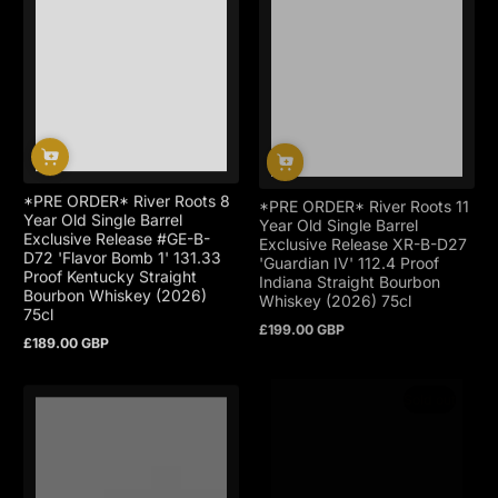
*PRE ORDER* River Roots 8
*PRE ORDER* River Roots 11
Year Old Single Barrel
Year Old Single Barrel
Exclusive Release #GE-B-
Exclusive Release XR-B-D27
D72 'Flavor Bomb 1' 131.33
'Guardian IV' 112.4 Proof
Proof Kentucky Straight
Indiana Straight Bourbon
Bourbon Whiskey (2026)
Whiskey (2026) 75cl
75cl
£199.00 GBP
Regular
£189.00 GBP
price
Regular
price
Sold out