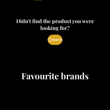
Didn't find the product you were
looking for?
Search
Favourite brands