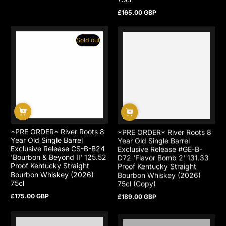
£165.00 GBP
Regular
price
Sold out
*PRE ORDER* River Roots 8
*PRE ORDER* River Roots 8
Year Old Single Barrel
Year Old Single Barrel
Exclusive Release CS-B-B24
Exclusive Release #GE-B-
'Bourbon & Beyond II' 125.52
D72 'Flavor Bomb 2' 131.33
Proof Kentucky Straight
Proof Kentucky Straight
Bourbon Whiskey (2026)
Bourbon Whiskey (2026)
75cl
75cl (Copy)
£175.00 GBP
£189.00 GBP
Regular
Regular
price
price