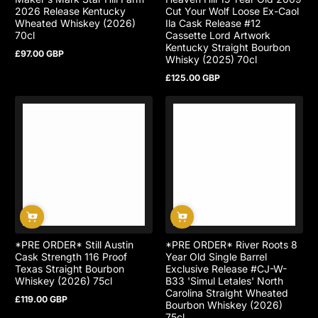
2026 Release Kentucky
Cut Your Wolf Loose Ex-Caol
Wheated Whiskey (2026)
Ila Cask Release #12
70cl
Cassette Lord Artwork
Kentucky Straight Bourbon
£97.00 GBP
Regular
Whisky (2025) 70cl
price
£125.00 GBP
Regular
price
*PRE ORDER* Still Austin
*PRE ORDER* River Roots 8
Cask Strength 116 Proof
Year Old Single Barrel
Texas Straight Bourbon
Exclusive Release #CJ-W-
Whiskey (2026) 75cl
B33 'Simul Letales' North
Carolina Straight Wheated
£119.00 GBP
Regular
Bourbon Whiskey (2026)
price
75cl