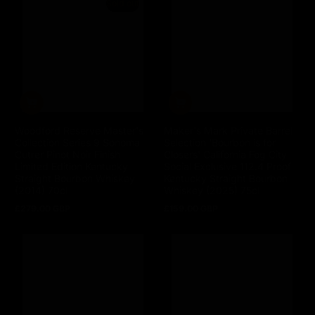
Sold out
Woodford Reserve Master's
Maker's Mark Private Barrel
Collection Series 9 Sonoma
Selection 'Bourbon is for
Cutrer Pinot Noir Finish
Closers' California Fog City
Limited Edition Kentucky
Social Exclusive 112.4 Proof
Straight Bourbon Whiskey
Kentucky Straight Bourbon
(2014) 70cl
Whiskey (2025) 75cl
£279.00 GBP
£159.00 GBP
Regular
Regular
price
price