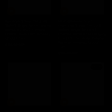
Balcones 5 Year Old 2016
MGP (Midwest Grain
SMWS Single 1st Fill Tequila
Products) 5 Year Old 2016
Barrique CW2.1 A Prairie
SMWS Single 1st Fill #4
Dream Texas Corn Whiskey
Charred Barrel B7.12 Foraging
(2022) 70cl
Fruits Of The Forest Indiana
Bourbon Whiskey (2022)
£155.00 GBP
Regular
70cl
price
£145.00 GBP
Regular
price
Sold out
MGP (Midwest Grain
Elijah Craig 8 Year Old