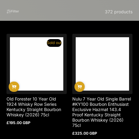
372 products
Filter
Sold out
Old Forester 10 Year Old
Nulu 7 Year Old Single Barrel
1924 Whisky Row Series
#KY100 Bourbon Enthusiast
Kentucky Straight Bourbon
Exclusive Hazmat 143.4
Whiskey (2026) 75cl
Proof Kentucky Straight
Bourbon Whiskey (2026)
£195.00 GBP
Regular
75cl
price
£325.00 GBP
Regular