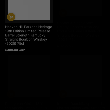
Heaven Hill Parker's Heritage
Copper & Kings Apple
19th Edition Limited Release
Brandy Finished Kentucky
Barrel Strength Kentucky
Exclusive Blend Of Kentucky
Straight Bourbon Whiskey
Straight Bourbon Whiskey
(2025) 75cl
(2024) 75cl
£389.00 GBP
£119.00 GBP
Regular
Regular
price
price
Pappy Van Winkle 12 Year
Ironroot Republic Apotheosis
Old Special Reserve Lot B