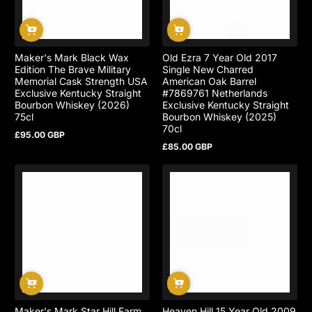
Maker's Mark Black Wax
Old Ezra 7 Year Old 2017
Edition The Brave Military
Single New Charred
Memorial Cask Strength USA
American Oak Barrel
Exclusive Kentucky Straight
#7869761 Netherlands
Bourbon Whiskey (2026)
Exclusive Kentucky Straight
75cl
Bourbon Whiskey (2025)
70cl
£95.00 GBP
Regular
£85.00 GBP
price
Regular
price
Maker's Mark Star Hill Farm
Heaven Hill 15 Year Old 2009