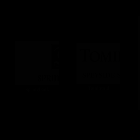
Tomintoul
Springbank