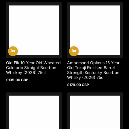
price
Old Elk 10 Year Old Wheated
Ampersand Opimus 15 Year
Colorado Straight Bourbon
Old Tokaji Finished Barrel
Whiskey (2026) 75cl
Strength Kentucky Bourbon
Whisky (2026) 75cl
£135.00 GBP
Regular
£179.00 GBP
price
Regular
price