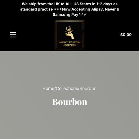
We ship from the UK to ALL US States in 1-2 days as
Skip to content
standard practise ⭐⭐⭐Now Accepting Alipay, Naver &
Samsung Pay⭐⭐⭐
Tota
£0.00
£0.
in
cart
Home
Collections
Bourbon
Bourbon