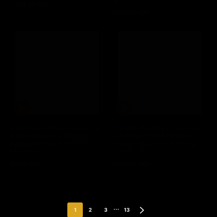
Whiskey (2026) 75cl
£349.00 GBP
Regular
£135.00 GBP
price
Regular
price
Woodford Reserve Distiller's
Pinhook Bohemian Bourbon
Select Kentucky Straight
114.5 High Proof Kentucky
Bourbon Whiskey (2025) 5cl
Straight Bourbon Whiskey
Miniature
(2020) 75cl
£5.00 GBP
£109.00 GBP
Regular
Regular
price
price
…
1
2
3
13