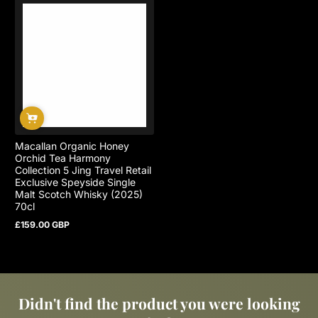
Macallan Organic Honey
Orchid Tea Harmony
Collection 5 Jing Travel Retail
Exclusive Speyside Single
Malt Scotch Whisky (2025)
70cl
£159.00 GBP
Regular
price
Didn't find the product you were looking