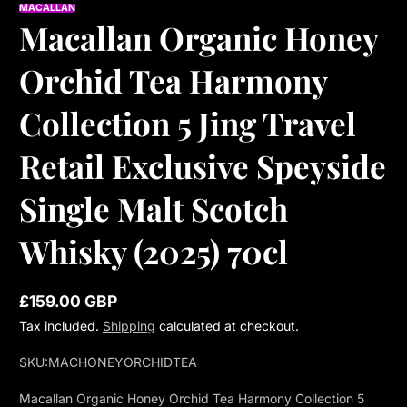
MACALLAN
Macallan Organic Honey
Orchid Tea Harmony
Collection 5 Jing Travel
Retail Exclusive Speyside
Single Malt Scotch
Whisky (2025) 70cl
£159.00 GBP
Regular
Tax included.
Shipping
calculated at checkout.
price
SKU:
MACHONEYORCHIDTEA
Macallan Organic Honey Orchid Tea Harmony Collection 5