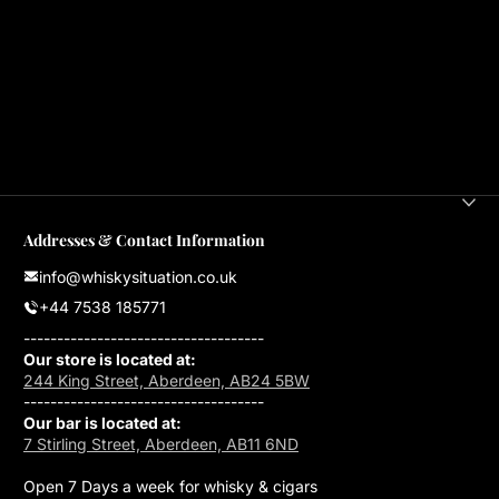
Addresses & Contact Information
info@whiskysituation.co.uk
+44 7538 185771
------------------------------------
Our store is located at:
244 King Street, Aberdeen, AB24 5BW
------------------------------------
Our bar is located at:
7 Stirling Street, Aberdeen, AB11 6ND
Open 7 Days a week for whisky & cigars