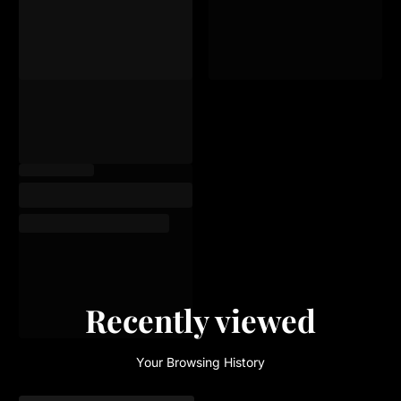
Recently viewed
Your Browsing History