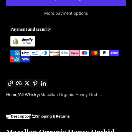
More payment options
Payment and security
Copy link
Facebook
Twitter
Pinterest
LinkedIn
Home
All Whisky
Macallan Organic Honey Orch...
Description
Shipping & Returns
Macallan Organic Honey Orchid