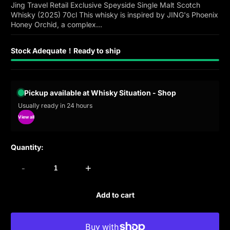
Jing Travel Retail Exclusive Speyside Single Malt Scotch
Whisky (2025) 70cl This whisky is inspired by JING's Phoenix
Honey Orchid, a complex...
Stock Adequate！Ready to ship
Pickup available at Whisky Situation - Shop
Usually ready in 24 hours
View all
Quantity:
-
+
Add to cart