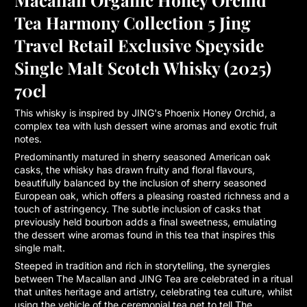
Tea Harmony Collection 5 Jing
Travel Retail Exclusive Speyside
Single Malt Scotch Whisky (2025)
70cl
This whisky is inspired by JING's Phoenix Honey Orchid, a
complex tea with lush dessert wine aromas and exotic fruit
notes.
Predominantly matured in sherry seasoned American oak
casks, the whisky has drawn fruity and floral flavours,
beautifully balanced by the inclusion of sherry seasoned
European oak, which offers a pleasing roasted richness and a
touch of astringency. The subtle inclusion of casks that
previously held bourbon adds a final sweetness, emulating
the dessert wine aromas found in this tea that inspires this
single malt.
Steeped in tradition and rich in storytelling, the synergies
between The Macallan and JING Tea are celebrated in a ritual
that unites heritage and artistry, celebrating tea culture, whilst
using the vehicle of the ceremonial tea pet to tell The