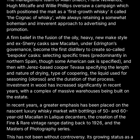
Hugh Mitcalfe and Willie Phillips oversaw a campaign which
both positioned the malt as a 'first-growth whisky' it called
'the Cognac of whisky', while always retaining a somewhat
bohemian and irreverent approach to advertising and
promotion.
A firm belief in the fusion of the oily, heavy, new make style
and ex-Sherry casks saw Macallan, under Edrington’s
governance, become the first distillery to create so-called
‘bespoke’ casks: selecting specific trees (predominantly in
northern Spain, though some American oak is specified), and
then with Jerez-based cooper Tevasa specifying the length
and nature of drying, type of coopering, the liquid used for
seasoning (oloroso) and the duration of that process.
Investment in wood has increased significantly in recent
years, with a complex of massive warehouses being built on
the estate.
In recent years, a greater emphasis has been placed on the
nascent luxury whisky market with bottlings of 50- and 60-
year-old Macallan in Lalique decanters, the creation of the
Fine & Rare vintage range dating back to 1926, and the
Masters of Photography series.
This has not been without controversy. Its growing status as a