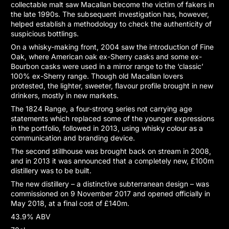
collectable malt saw Macallan become the victim of fakers in
the late 1990s. The subsequent investigation has, however,
helped establish a methodology to check the authenticity of
suspicious bottlings.
On a whisky-making front, 2004 saw the introduction of Fine
Oak, where American oak ex-Sherry casks and some ex-
Bourbon casks were used in a mirror range to the ‘classic’
100% ex-Sherry range. Though old Macallan lovers
protested, the lighter, sweeter, flavour profile brought in new
drinkers, mostly in new markets.
The 1824 Range, a four-strong series not carrying age
statements which replaced some of the younger expressions
in the portfolio, followed in 2013, using whisky colour as a
communication and branding device.
The second stillhouse was brought back on stream in 2008,
and in 2013 it was announced that a completely new, £100m
distillery was to be built.
The new distillery – a distinctive subterranean design – was
commissioned on 9 November 2017 and opened officially in
May 2018, at a final cost of £140m.
43.9% ABV