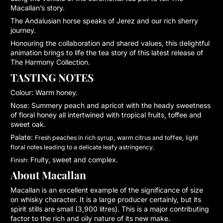
Macallan’s story.
The Andalusian horse speaks of Jerez and our rich sherry
journey.
Honouring the collaboration and shared values, this delightful
animation brings to life the tea story of this latest release of
The Harmony Collection.
TASTING NOTES
Colour:
Warm honey.
Nose:
Summery peach and apricot with the heady sweetness
of floral honey all intertwined with tropical fruits, toffee and
sweet oak.
Palate:
Fresh peaches in rich syrup, warm citrus and toffee, light
floral notes leading to a delicate leafy astringency.
Fruity, sweet and complex.
Finish:
About Macallan
Macallan is an excellent example of the significance of size
on whisky character. It is a large producer certainly, but its
spirit stills are small (3,900 litres). This is a major contributing
factor to the rich and oily nature of its new make.