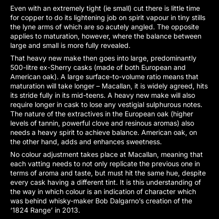
Even with an extremely tight (ie small) cut there is little time
for copper to do its lightening job on spirit vapour in tiny stills
the lyne arms of which are so acutely angled. The opposite
applies to maturation, however, where the balance between
large and small is more fully revealed.
That heavy new make then goes into large, predominantly
500-litre ex-Sherry casks (made of both European and
American oak). A large surface-to-volume ratio means that
maturation will take longer – Macallan, it is widely agreed, hits
its stride fully in its mid-teens. A heavy new make will also
require longer in cask to lose any vestigial sulphurous notes.
The nature of the extractives in the European oak (higher
levels of tannin, powerful clove and resinous aromas) also
needs a heavy spirit to achieve balance. American oak, on
the other hand, adds and enhances sweetness.
No colour adjustment takes place at Macallan, meaning that
each vatting needs to not only replicate the previous one in
terms of aroma and taste, but must hit the same hue, despite
every cask having a different tint. It is this understanding of
the way in which colour is an indication of character which
was behind whisky-maker Bob Dalgarno’s creation of the
‘1824 Range’ in 2013.