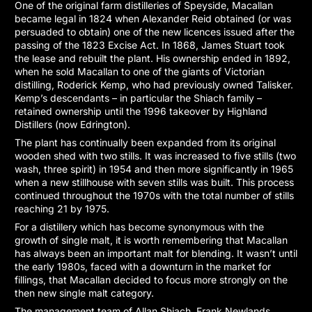
One of the original farm distilleries of Speyside, Macallan
became legal in 1824 when Alexander Reid obtained (or was
persuaded to obtain) one of the new licences issued after the
passing of the 1823 Excise Act. In 1868, James Stuart took
the lease and rebuilt the plant. His ownership ended in 1892,
when he sold Macallan to one of the giants of Victorian
distilling, Roderick Kemp, who had previously owned Talisker.
Kemp’s descendants – in particular the Shiach family –
retained ownership until the 1996 takeover by Highland
Distillers (now Edrington).
The plant has continually been expanded from its original
wooden shed with two stills. It was increased to five stills (two
wash, three spirit) in 1954 and then more significantly in 1965
when a new stillhouse with seven stills was built. This process
continued throughout the 1970s with the total number of stills
reaching 21 by 1975.
For a distillery which has become synonymous with the
growth of single malt, it is worth remembering that Macallan
has always been an important malt for blending. It wasn’t until
the early 1980s, faced with a downturn in the market for
fillings, that Macallan decided to focus more strongly on the
then new single malt category.
The management team of Allan Shiach, Frank Newlands,