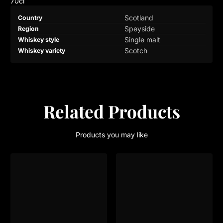
70cl
Product
Specification
Specification
Scotland
Country
specifications
name
Value
Speyside
Region
table
Single malt
Whiskey style
Scotch
Whiskey variety
Related Products
Products you may like