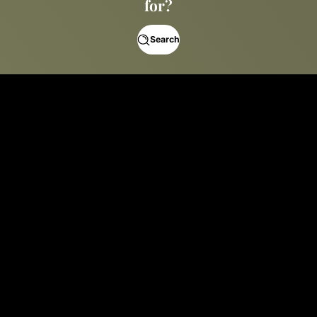
for?
Search