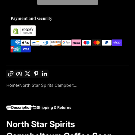
Payment and security
Copy link
Facebook
Twitter
Pinterest
LinkedIn
Home
North Star Spirits Campbelt...
Description
Shipping & Returns
North Star Spirits