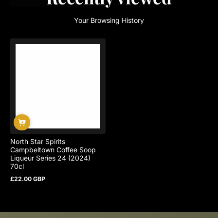
Your Browsing History
North Star Spirits
Campbeltown Coffee Soop
Liqueur Series 24 (2024)
70cl
£22.00 GBP
Regular
price