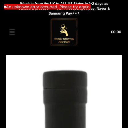
We ship from the UK to ALL US States in 1-2 days as
Skip to content
An unknown error occurred. Please try again.
standard practise ⭐⭐⭐Now Accepting Alipay, Naver &
Samsung Pay⭐⭐⭐
Tota
£0.00
£0.
in
cart