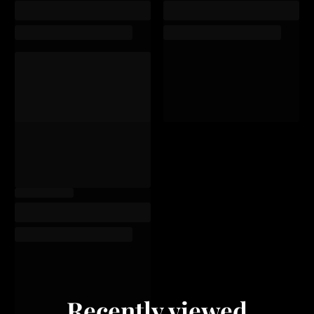
Recently viewed