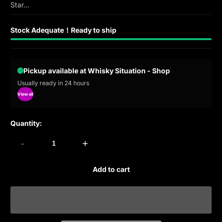
Star...
Stock Adequate！Ready to ship
Pickup available at Whisky Situation - Shop
Usually ready in 24 hours
View all
Quantity:
-
+
Add to cart