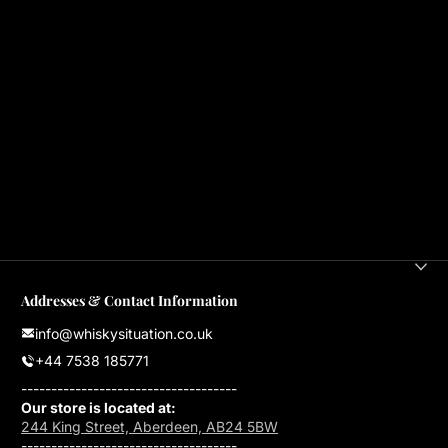
Addresses & Contact Information
info@whiskysituation.co.uk
+44 7538 185771
------------------------------------
Our store is located at:
244 King Street, Aberdeen, AB24 5BW
------------------------------------