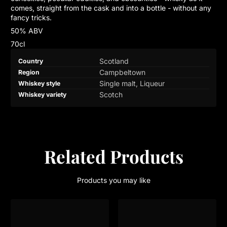
comes, straight from the cask and into a bottle - without any
fancy tricks.
50% ABV
70cl
Product
Specification
Specification
Scotland
Country
specifications
name
Value
Campbeltown
Region
table
Single malt, Liqueur
Whiskey style
Scotch
Whiskey variety
Related Products
Products you may like