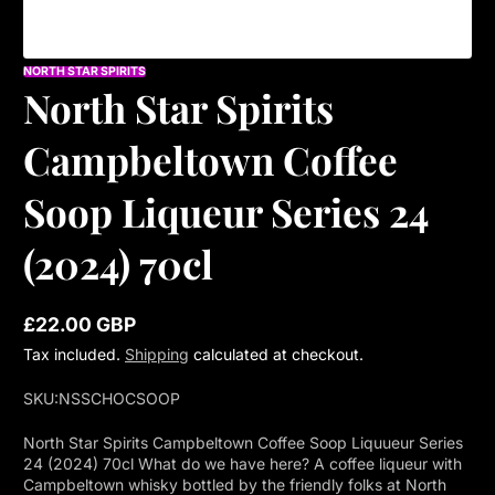
NORTH STAR SPIRITS
North Star Spirits
Campbeltown Coffee
Soop Liqueur Series 24
(2024) 70cl
£22.00 GBP
Regular
Tax included.
Shipping
calculated at checkout.
price
SKU:
NSSCHOCSOOP
North Star Spirits Campbeltown Coffee Soop Liquueur Series
24 (2024) 70cl What do we have here? A coffee liqueur with
Campbeltown whisky bottled by the friendly folks at North