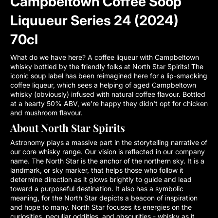
Campbeltown Coffee Soop
Liquueur Series 24 (2024)
70cl
What do we have here? A coffee liqueur with Campbeltown
whisky bottled by the friendly folks at North Star Spirits! The
iconic soup label has been reimagined here for a lip-smacking
coffee liqueur, which sees a helping of aged Campbeltown
whisky (obviously) infused with natural coffee flavour. Bottled
at a hearty 50% ABV, we're happy they didn't opt for chicken
and mushroom flavour.
About North Star Spirits
Astronomy plays a massive part in the storytelling narrative of
our core whisky range. Our vision is reflected in our company
name. The North Star is the anchor of the northern sky. It is a
landmark, or sky marker, that helps those who follow it
determine direction as it glows brightly to guide and lead
toward a purposeful destination. It also has a symbolic
meaning, for the North Star depicts a beacon of inspiration
and hope to many. North Star focuses its energies on the
curiosities, peculiar oddities, and obscurities - whisky as it