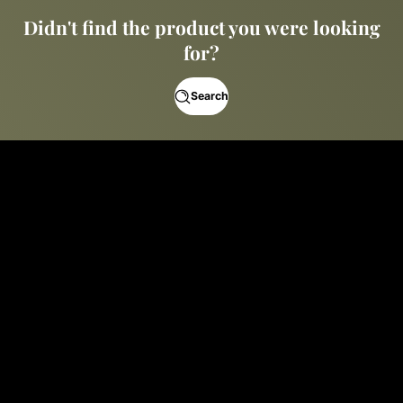
Didn't find the product you were looking
for?
Search